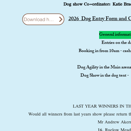
Dog show Co-ordinator: Katie Br
2026 Dog Entry Form and Cl
Download here
General informat
Entries on the d
Booking in from 10am - cas
Dog Agility in the Main are
Dog Show in the dog tent 
LAST YEAR WINNERS IN 
Would all winners from last years show please return t
Mr Andrew Aker
16
, Ruelow Mea