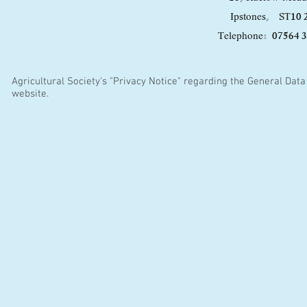
10 
Ipstones,
ST
07564 
Telephone:
Agricultural Society's "Privacy Notice" regarding the General Data 
website.