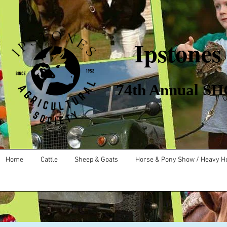
Ipstones
​ 74th Annual SHO
Home
Cattle
Sheep & Goats
Horse & Pony Show / Heavy H