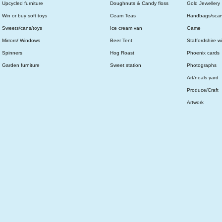
Upcycled furniture
Doughnuts & Candy floss
Gold Jewellery
Win or buy soft toys
Ceam Teas
Handbags/scar
Sweets/cans/toys
Ice cream van
Game
Mirrors/ Windows
Beer Tent
Staffordshire wi
Spinners
Hog Roast
Phoenix cards
Garden furniture
Sweet station
Photographs
Art/neals yard
Produce/Craft
Artwork