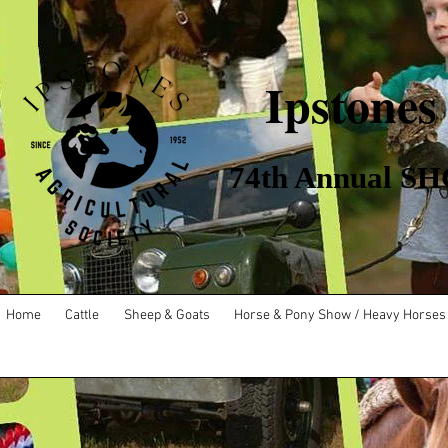
Ipstones
​ 74th Annual SHO
Home
Cattle
Sheep & Goats
Horse & Pony Show / Heavy Horses