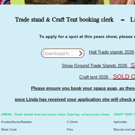
Trade stand & Craft Tent booking clerk -
L
To apply for a spot at this years show, pleas
Hall Trade stands 2026
Download here
S
Show Ground Trade Stands 2026
SOLD 
Craft tent 2026
Please ensure you book your space asap, as these s
once Linda has received your application she will check a
ARENA - Trade stands from last years show
Catering - at last years show
CRAFT TENT- St
Poultry/Ducks/Rabbits
2 Chefs
Aphrodity
Marie Curie
Pies
Biscuits and pi